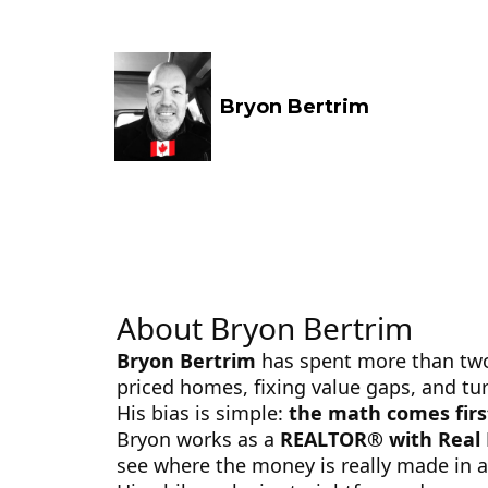
Bryon Bertrim
About Bryon Bertrim
Bryon Bertrim
has spent more than two d
priced homes, fixing value gaps, and turn
His bias is simple:
the math comes firs
Bryon works as a
REALTOR® with Real
see where the money is really made in a p