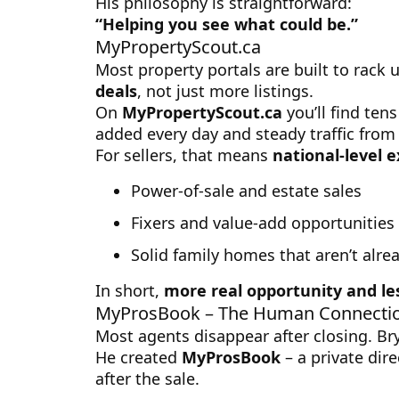
His philosophy is straightforward:
“Helping you see what could be.”
MyPropertyScout.ca
Most property portals are built to rack u
deals
, not just more listings.
On
MyPropertyScout.ca
you’ll find ten
added every day and steady traffic from 
For sellers, that means
national-level 
Power-of-sale and estate sales
Fixers and value-add opportunities
Solid family homes that aren’t alre
In short,
more real opportunity and le
MyProsBook – The Human Connecti
Most agents disappear after closing. Bry
He created
MyProsBook
– a private dire
after the sale.