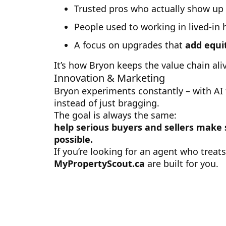
Trusted pros who actually show up
People used to working in lived-in
A focus on upgrades that
add equi
It’s how Bryon keeps the value chain ali
Innovation & Marketing
Bryon experiments constantly – with AI 
instead of just bragging.
The goal is always the same:
help serious buyers and sellers make
possible.
If you’re looking for an agent who treat
MyPropertyScout.ca
are built for you.