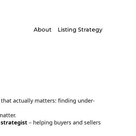
About
Listing Strategy
that actually matters: finding under-
matter.
 strategist
– helping buyers and sellers