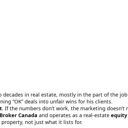
ecades in real estate, mostly in the part of the job 
ing “OK” deals into unfair wins for his clients.
t
. If the numbers don’t work, the marketing doesn’t 
 Broker Canada
and operates as a real-estate
equity
roperty, not just what it lists for.