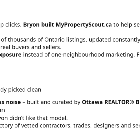
p clicks.
Bryon built MyPropertyScout.ca
to help se
s of thousands of Ontario listings, updated constantl
real buyers and sellers.
exposure
instead of one-neighbourhood marketing. For
ady picked clean
ss noise
– built and curated by
Ottawa REALTOR® B
on
on didn’t like that model.
ctory of vetted contractors, trades, designers and ser