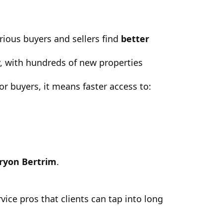
rious buyers and sellers find
better
y, with hundreds of new properties
 buyers, it means faster access to:
ryon Bertrim
.
vice pros that clients can tap into long