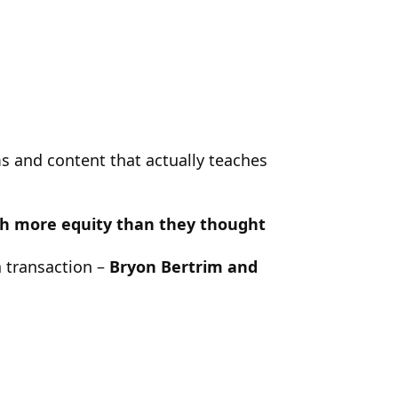
s and content that actually teaches
ith more equity than they thought
a transaction –
Bryon Bertrim and