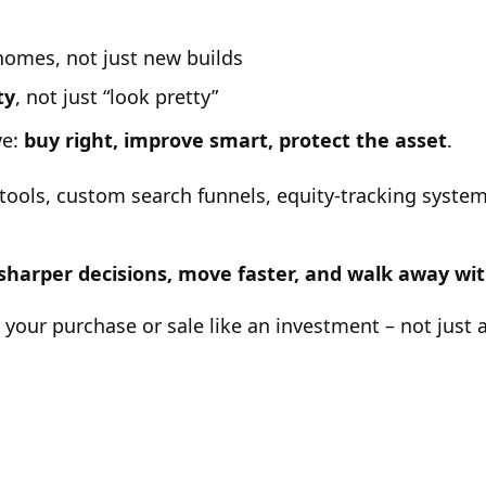
 homes, not just new builds
ty
, not just “look pretty”
ve:
buy right, improve smart, protect the asset
.
tools, custom search funnels, equity-tracking system
 sharper decisions, move faster, and walk away w
s your purchase or sale like an investment – not just 